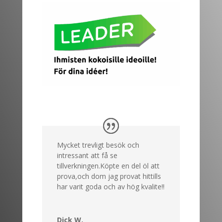
Mycket trevligt besök och
intressant att få se
tillverkningen.Köpte en del öl att
prova,och dom jag provat hittills
har varit goda och av hög kvalite!!
Dick W.