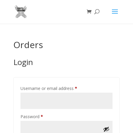
Orders
Login
Required
Username or email address
*
Required
Password
*