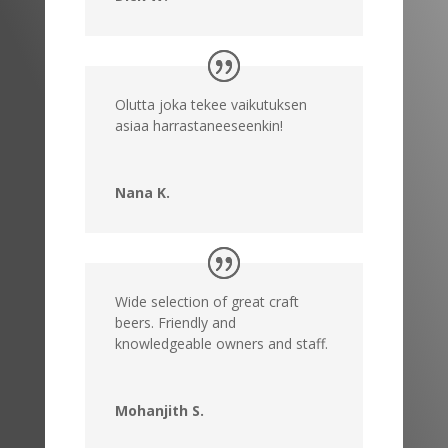
Olutta joka tekee vaikutuksen
asiaa harrastaneeseenkin!
Nana K.
Wide selection of great craft
beers. Friendly and
knowledgeable owners and staff.
Mohanjith S.