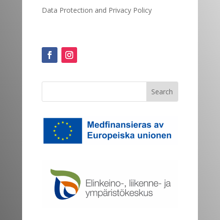
Data Protection and
Privacy Policy