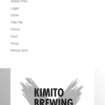
Gluten free
Lager
Other
Pale Ale
Porter
Sour
Stout
Wheat beer