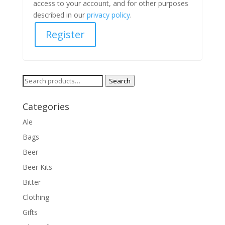
access to your account, and for other purposes
described in our
privacy policy
.
Register
Search
Search
for:
Categories
Ale
Bags
Beer
Beer Kits
Bitter
Clothing
Gifts