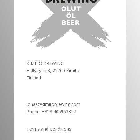
KIMITO BREWING
Hallvägen 8, 25700 Kimito
Finland
jonas@kimitobrewing.com
Phone:
+358 405963317
Terms and Conditions