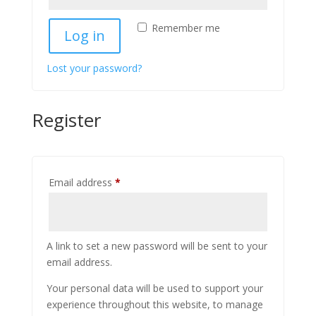
Remember me
Log in
Lost your password?
Register
Required
Email address
*
A link to set a new password will be sent to your
email address.
Your personal data will be used to support your
experience throughout this website, to manage